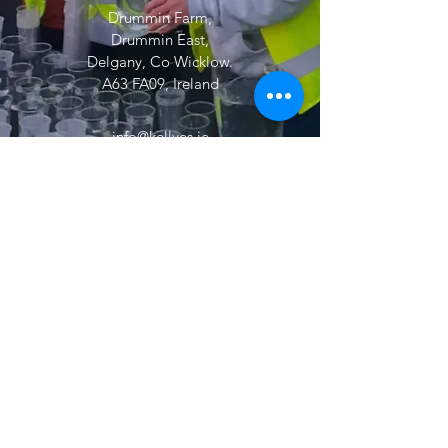
Drummin Farm,
Drummin East,
Delgany, Co Wicklow.
A63 FA09, Ireland
info@kellyes.ie
Dublin
01 8341155
Wicklow
01 2875680
Wexford
053 916 6677
24/7 :
086 3397600
© 2026 by Kelly Drain Maintenance
Services Ltd t/a Kelly Environmental
Services. All Rights Reserved.