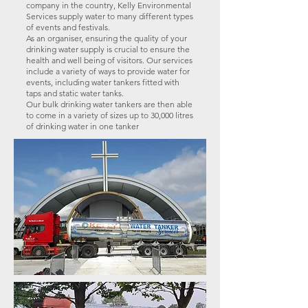
company in the country, Kelly Environmental
Services supply water to many different types
of events and festivals.
As an organiser, ensuring the quality of your
drinking water supply is crucial to ensure the
health and well being of visitors. Our services
include a variety of ways to provide water for
events, including water tankers fitted with
taps and static water tanks.
Our bulk drinking water tankers are then able
to come in a variety of sizes up to 30,000 litres
of drinking water in one tanker